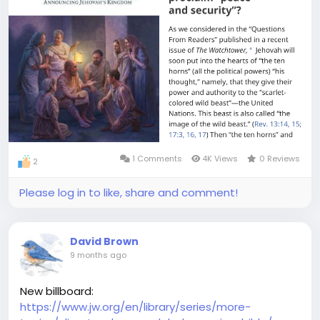
1 Comments
4K Views
0 Reviews
2
Please log in to like, share and comment!
David Brown
9 months ago
New billboard:
https://www.jw.org/en/library/series/more-