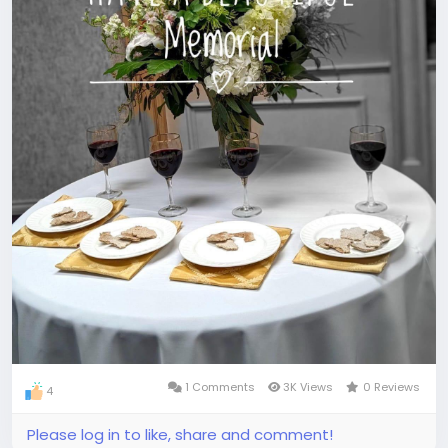
1 Comments
3K Views
0 Reviews
4
Please log in to like, share and comment!