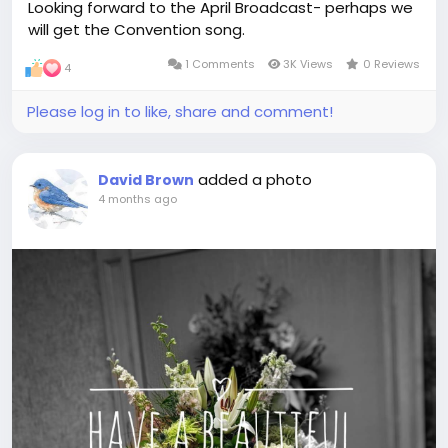
Looking forward to the April Broadcast- perhaps we
will get the Convention song.
1 Comments
3K Views
0 Reviews
4
Please log in to like, share and comment!
added a photo
David Brown
4 months ago