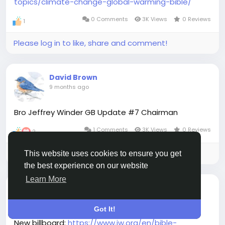
topics/climate-change-global-warming-bible/
0 Comments
3K Views
0 Reviews
1
Please log in to like, share and comment!
David Brown
9 months ago
Bro Jeffrey Winder GB Update #7 Chairman
1 Comments
3K Views
0 Reviews
2
Please log in to like, share and comment!
This website uses cookies to ensure you get
the best experience on our website
Learn More
David Brown
9 months ago
Got It!
New billboard:
https://www.jw.org/en/bible-