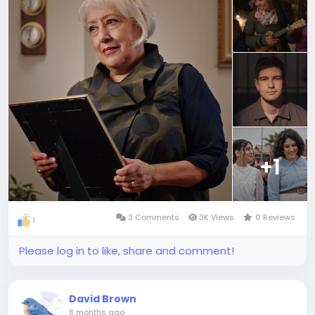
+1
3 Comments
3K Views
0 Reviews
1
Please log in to like, share and comment!
David Brown
8 months ago