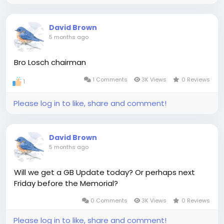
David Brown
5 months ago
Bro Losch chairman
1 Comments
3K Views
0 Reviews
1
Please log in to like, share and comment!
David Brown
5 months ago
Will we get a GB Update today? Or perhaps next
Friday before the Memorial?
0 Comments
3K Views
0 Reviews
Please log in to like, share and comment!