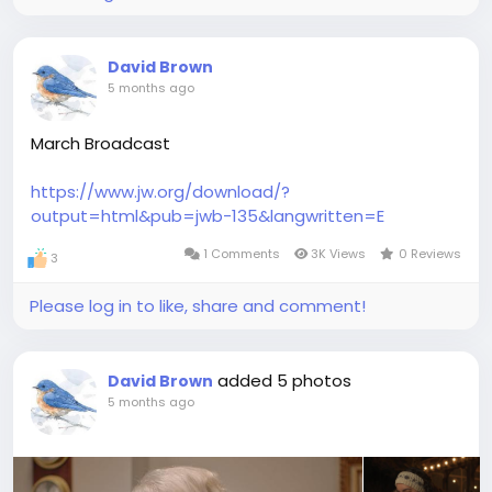
David Brown
5 months ago
March Broadcast
https://www.jw.org/download/?
output=html&pub=jwb-135&langwritten=E
1 Comments
3K Views
0 Reviews
3
Please log in to like, share and comment!
added 5 photos
David Brown
5 months ago