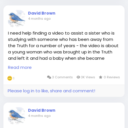
David Brown
4 months ago
I need help finding a video to assist a sister who is
studying with someone who has been away from
the Truth for a number of years - the video is about
a young woman who was brought up in the Truth
and left it and had a baby when she became
pregnant again her boyfriend left her - she found
Read more
her way back to the Truth - in the closing scenes
she sits with her parents at a meeting- anyone
3 Comments
3K Views
0 Reviews
1
remember this video, please, and share the link?
Thank you - it is not I Turned My Life Around
Please log in to like, share and comment!
David Brown
4 months ago