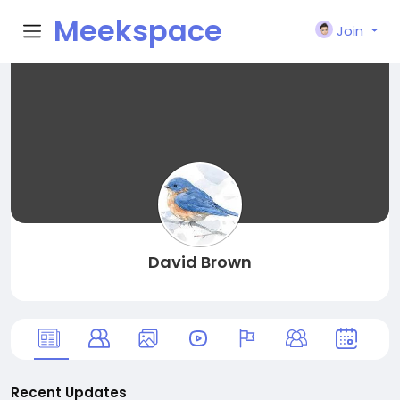
Meekspace
Join
David Brown
Recent Updates