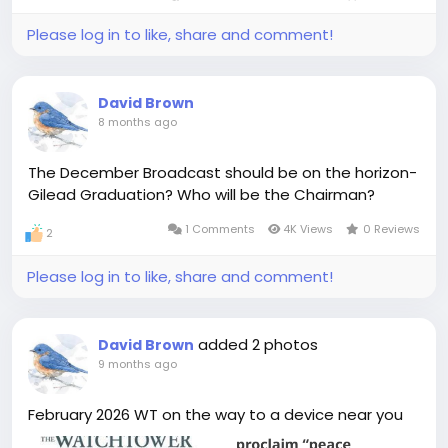
Please log in to like, share and comment!
David Brown
8 months ago
The December Broadcast should be on the horizon-
Gilead Graduation? Who will be the Chairman?
1 Comments
4K Views
0 Reviews
2
Please log in to like, share and comment!
added 2 photos
David Brown
9 months ago
February 2026 WT on the way to a device near you