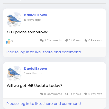
David Brown
15 days ago
GB Update tomorrow?
2 Comments
2K Views
0 Reviews
3
Please log in to like, share and comment!
David Brown
3 months ago
Will we get. GB Update today?
0 Comments
3K Views
0 Reviews
Please log in to like, share and comment!