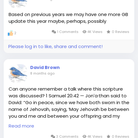
Based on previous years we may have one more GB
update this year maybe, perhaps, possibly
1 Comments
4K Views
0 Reviews
2
Please log in to like, share and comment!
David Brown
8 months ago
Can anyone remember a talk where this scripture
was discussed? 1 Samuel 20:42 — Jonʹa·than said to
David: “Go in peace, since we have both sworn in the
name of Jehovah, saying, ‘May Jehovah be between
you and me and between your offspring and my
offspring forever.’” Then David rose up and left, and
Read more
Jonʹa·than went back to the city.
3 Comments
4K Views
0 Reviews