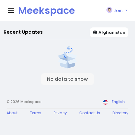
Meekspace
Join
Recent Updates
Afghanistan
No data to show
© 2026 Meekspace
English
About
Terms
Privacy
Contact Us
Directory