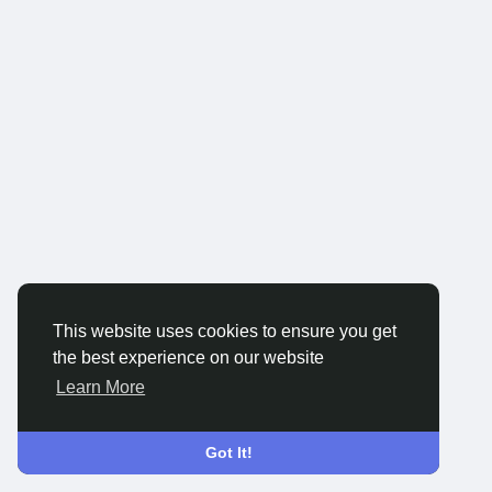
This website uses cookies to ensure you get
the best experience on our website
Learn More
Got It!