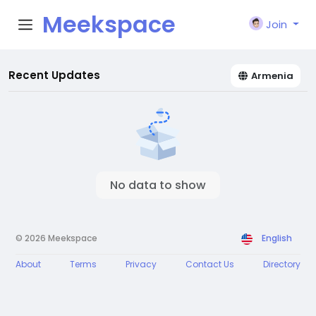
Meekspace
Join
Recent Updates
Armenia
No data to show
© 2026 Meekspace
English
About
Terms
Privacy
Contact Us
Directory