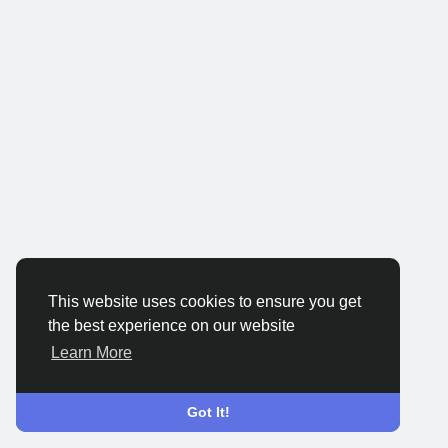
This website uses cookies to ensure you get
the best experience on our website
Learn More
Got It!