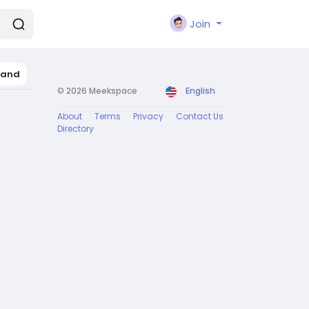
Join
land
© 2026 Meekspace
English
About
Terms
Privacy
Contact Us
Directory