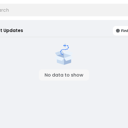
t Updates
Fin
No data to show