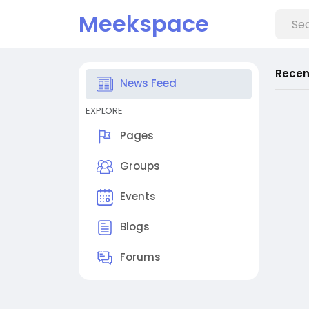
Meekspace
Recen
News Feed
EXPLORE
Pages
Groups
Events
Blogs
Forums