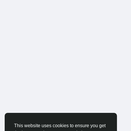
This website uses cookies to ensure you get