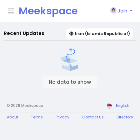
Meekspace
Join
Recent Updates
Iran (Islamic Republic of)
No data to show
© 2026 Meekspace
English
About
Terms
Privacy
Contact Us
Directory