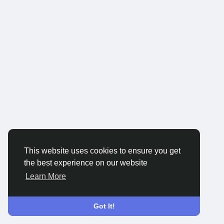
This website uses cookies to ensure you get
the best experience on our website
Learn More
Got It!